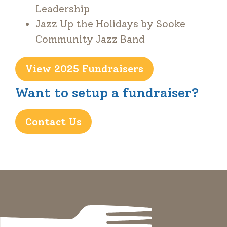
Leadership
Jazz Up the Holidays by Sooke
Community Jazz Band
View 2025 Fundraisers
Want to setup a fundraiser?
Contact Us