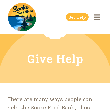
Skip
to
Get Help
content
Give Help
There are many ways people can
help the Sooke Food Bank, thus