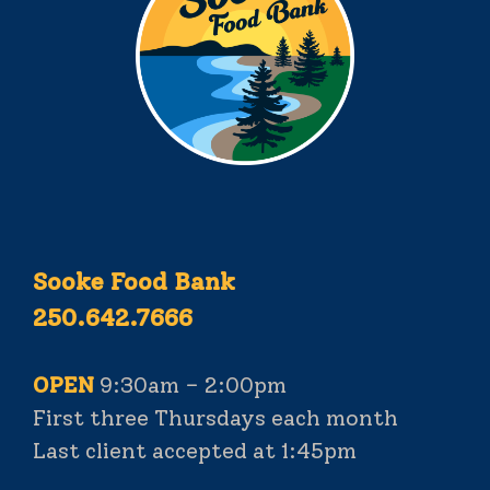
Sooke Food Bank
250.642.7666
OPEN
9:30am – 2:00pm
First three Thursdays each month
Last client accepted at 1:45pm