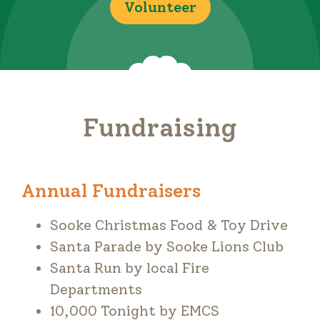
Volunteer
Fundraising
Annual Fundraisers
Sooke Christmas Food & Toy Drive
Santa Parade by Sooke Lions Club
Santa Run by local Fire
Departments
10,000 Tonight by EMCS