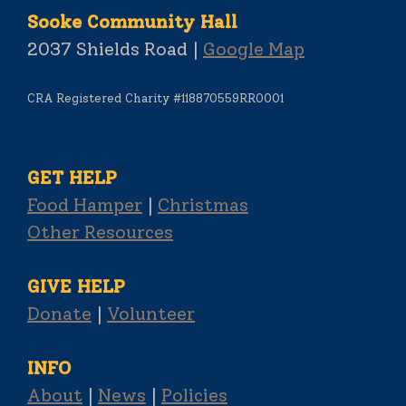
Sooke Community Hall
2037 Shields Road |
Google Map
CRA Registered Charity #118870559RR0001
GET HELP
Food Hamper
|
Christmas
Other Resources
GIVE HELP
Donate
|
Volunteer
INFO
About
|
News
|
Policies