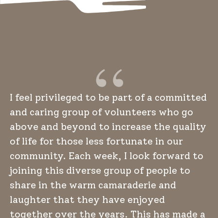
I feel privileged to be part of a committed
and caring group of volunteers who go
above and beyond to increase the quality
of life for those less fortunate in our
community. Each week, I look forward to
joining this diverse group of people to
share in the warm camaraderie and
laughter that they have enjoyed
together over the years. This has made a