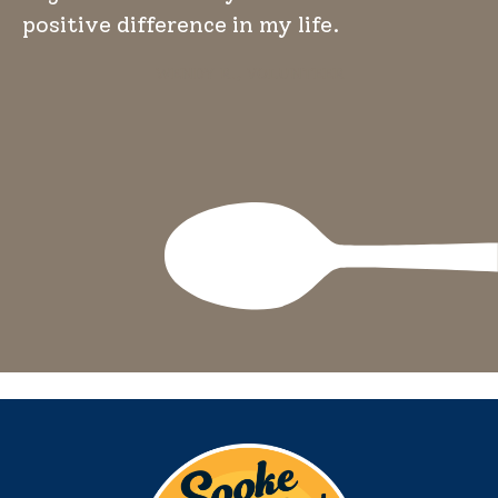
positive difference in my life.
WENDY R., VOLUNTEER