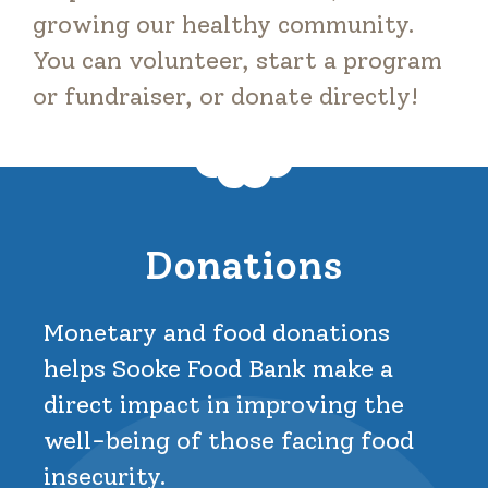
growing our healthy community.
You can volunteer, start a program
or fundraiser, or donate directly!
Donations
Monetary and food donations
helps Sooke Food Bank make a
direct impact in improving the
well-being of those facing food
insecurity.