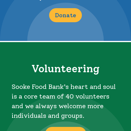
Donate
Volunteering
Sooke Food Bank’s heart and soul
is a core team of 40 volunteers
and we always welcome more
individuals and groups.