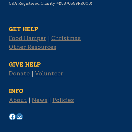
CRA Registered Charity #118870559RR0001
GET HELP
Food Hamper
|
Christmas
Other Resources
GIVE HELP
Donate
|
Volunteer
INFO
About
|
News
|
Policies
Facebook
Mail