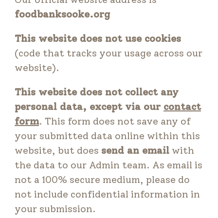
foodbanksooke.org
This website does not use cookies
(code that tracks your usage across our
website).
This website does not collect any
personal data, except via our
contact
form
. This form does not save any of
your submitted data online within this
website, but does
send an email
with
the data to our Admin team. As email is
not a 100% secure medium, please do
not include confidential information in
your submission.