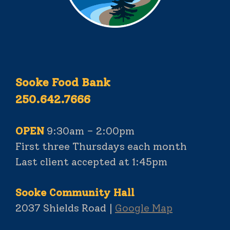
Sooke Food Bank
250.642.7666
OPEN
9:30am – 2:00pm
First three Thursdays each month
Last client accepted at 1:45pm
Sooke Community Hall
2037 Shields Road |
Google Map