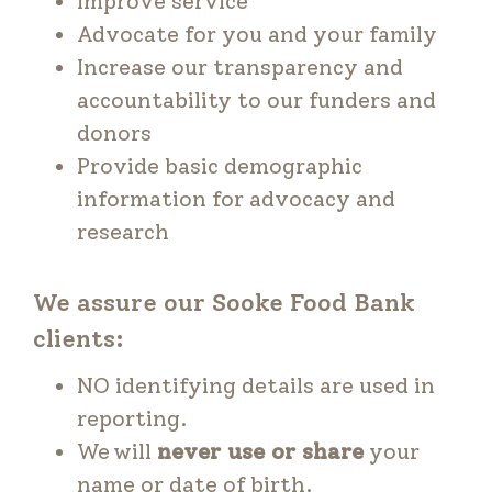
Improve service
Advocate for you and your family
Increase our transparency and
accountability to our funders and
donors
Provide basic demographic
information for advocacy and
research
We assure our Sooke Food Bank
clients:
NO identifying details are used in
reporting.
We will
never use or share
your
name or date of birth.