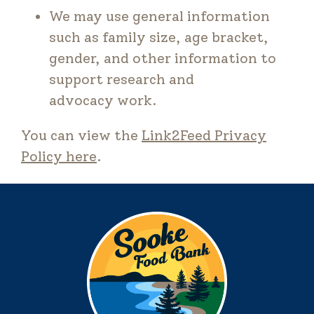
We may use general information
such as family size, age bracket,
gender, and other information to
support research and
advocacy work.
You can view the
Link2Feed Privacy
Policy here
.