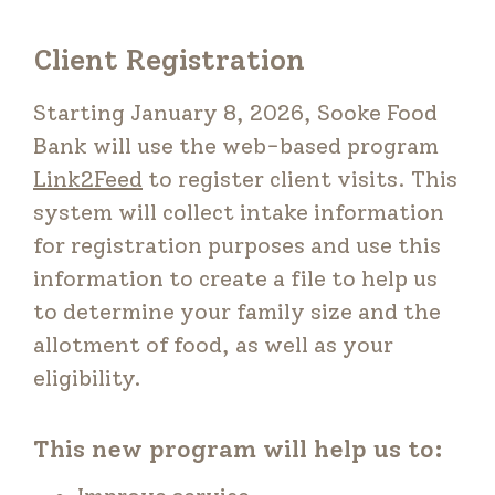
Client Registration
Starting January 8, 2026, Sooke Food
Bank will use the web-based program
Link2Feed
to register client visits. This
system will collect intake information
for registration purposes and use this
information to create a file to help us
to determine your family size and the
allotment of food, as well as your
eligibility.
This new program will help us to: